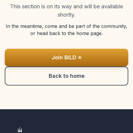
This section is on its way and will be available
shortly.
In the meantime, come and be part of the community,
or head back to the home page.
Join BILD ⭐
Back to home