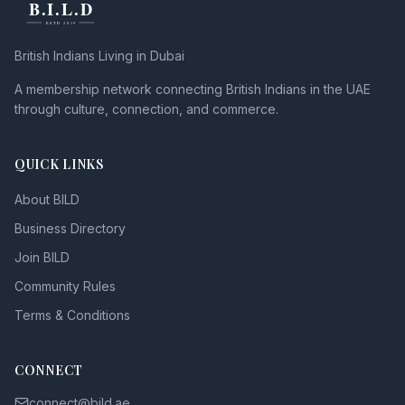
British Indians Living in Dubai
A membership network connecting British Indians in the UAE
through culture, connection, and commerce.
QUICK LINKS
About BILD
Business Directory
Join BILD
Community Rules
Terms & Conditions
CONNECT
connect@bild.ae