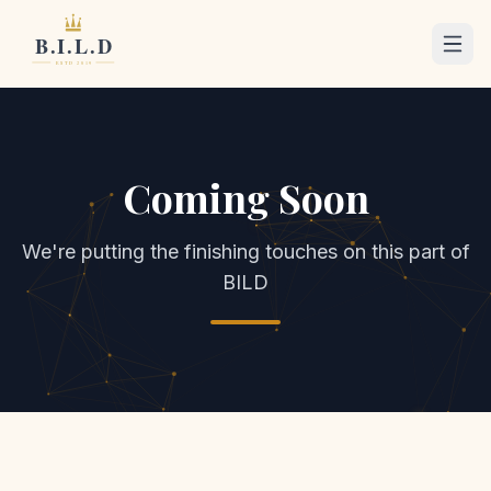
Coming Soon
We're putting the finishing touches on this part of
BILD