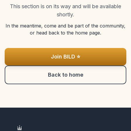
This section is on its way and will be available
shortly.
In the meantime, come and be part of the community,
or head back to the home page.
Join BILD ⭐
Back to home