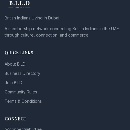
British Indians Living in Dubai
A membership network connecting British Indians in the UAE
through culture, connection, and commerce.
QUICK LINKS
About BILD
Business Directory
Join BILD
Community Rules
Terms & Conditions
CONNECT
connect@bild.ae