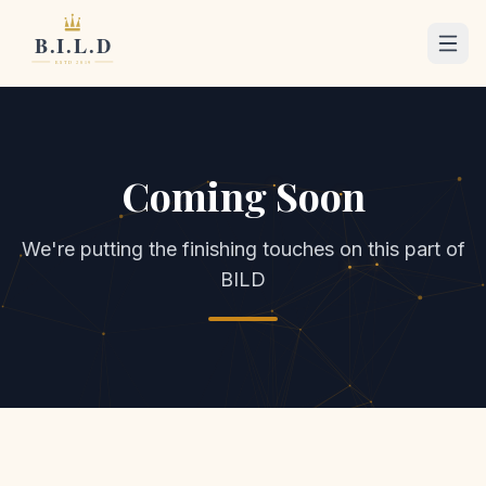
Coming Soon
We're putting the finishing touches on this part of
BILD