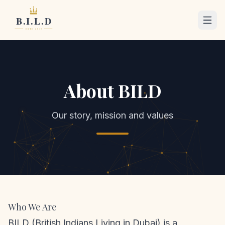
About BILD
Our story, mission and values
Who We Are
BILD (British Indians Living in Dubai) is a