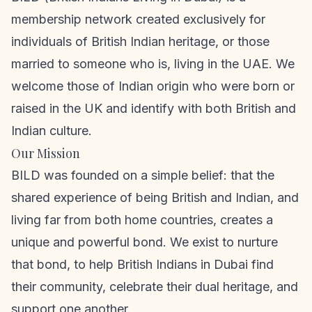
membership network created exclusively for
individuals of British Indian heritage, or those
married to someone who is, living in the UAE. We
welcome those of Indian origin who were born or
raised in the UK and identify with both British and
Indian culture.
Our Mission
BILD was founded on a simple belief: that the
shared experience of being British and Indian, and
living far from both home countries, creates a
unique and powerful bond. We exist to nurture
that bond, to help British Indians in Dubai find
their community, celebrate their dual heritage, and
support one another.