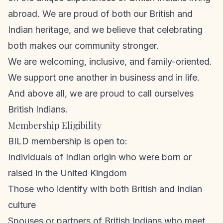
abroad. We are proud of both our British and
Indian heritage, and we believe that celebrating
both makes our community stronger.
We are welcoming, inclusive, and family-oriented.
We support one another in business and in life.
And above all, we are proud to call ourselves
British Indians.
Membership Eligibility
BILD membership is open to:
Individuals of Indian origin who were born or
raised in the United Kingdom
Those who identify with both British and Indian
culture
Spouses or partners of British Indians who meet