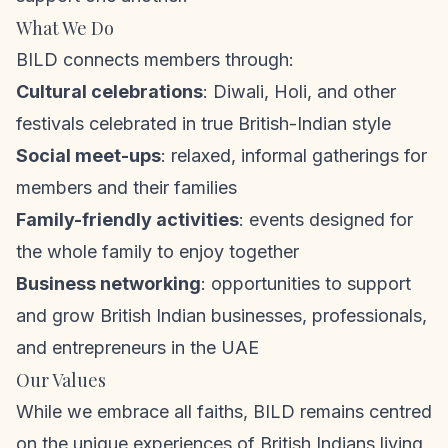
What We Do
BILD connects members through:
Cultural celebrations
: Diwali, Holi, and other
festivals celebrated in true British-Indian style
Social meet-ups
: relaxed, informal gatherings for
members and their families
Family-friendly activities
: events designed for
the whole family to enjoy together
Business networking
: opportunities to support
and grow British Indian businesses, professionals,
and entrepreneurs in the UAE
Our Values
While we embrace all faiths, BILD remains centred
on the unique experiences of British Indians living