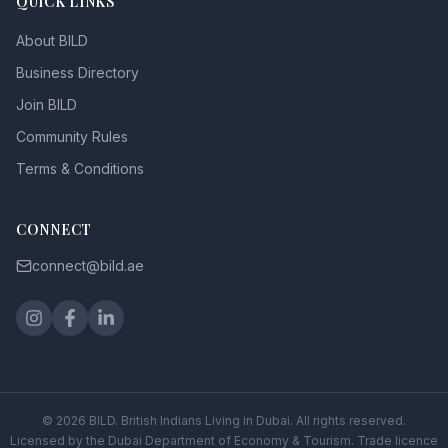
QUICK LINKS
About BILD
Business Directory
Join BILD
Community Rules
Terms & Conditions
CONNECT
connect@bild.ae
©
2026
BILD. British Indians Living in Dubai. All rights reserved.
Licensed by the Dubai Department of Economy & Tourism. Trade licence