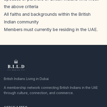
the above criteria
All faiths and backgrounds within the British
Indian community
Members must currently be residing in the UAE.
British Indians Living in Dubai
A membership network connecting British Indians in the UAE
through culture, connection, and commerce.