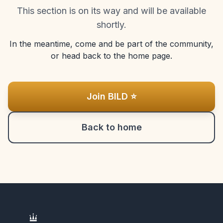
This section is on its way and will be available
shortly.
In the meantime, come and be part of the community,
or head back to the home page.
Join BILD ⭐
Back to home