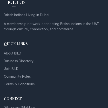
British Indians Living in Dubai
A membership network connecting British Indians in the UAE
through culture, connection, and commerce.
QUICK LINKS
About BILD
Business Directory
Join BILD
Community Rules
Terms & Conditions
CONNECT
connect@bild.ae