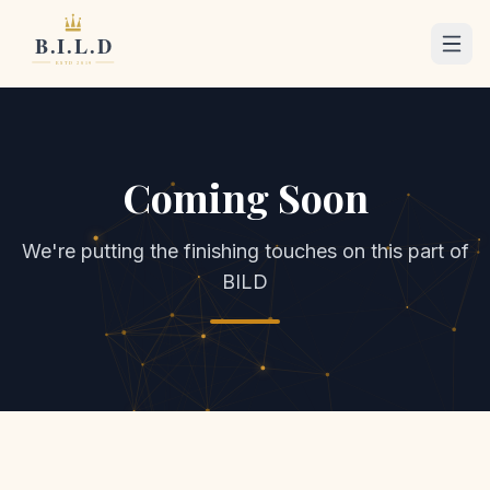
Coming Soon
We're putting the finishing touches on this part of
BILD