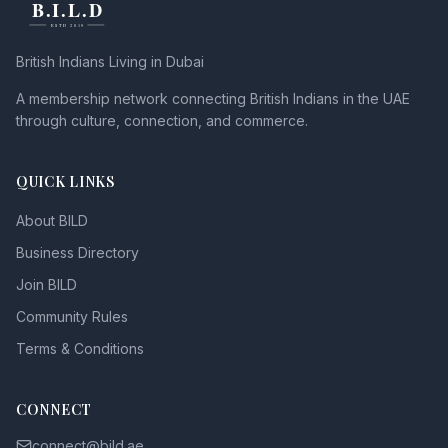
British Indians Living in Dubai
A membership network connecting British Indians in the UAE
through culture, connection, and commerce.
QUICK LINKS
About BILD
Business Directory
Join BILD
Community Rules
Terms & Conditions
CONNECT
connect@bild.ae