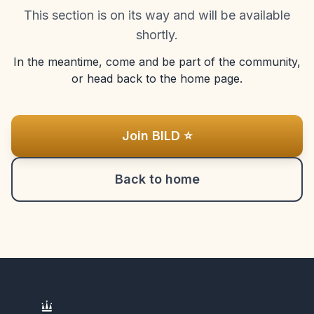
This section is on its way and will be available
shortly.
In the meantime, come and be part of the community,
or head back to the home page.
Join BILD ⭐
Back to home