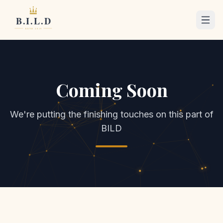
Coming Soon
We're putting the finishing touches on this part of
BILD