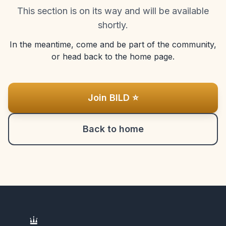
This section is on its way and will be available
shortly.
In the meantime, come and be part of the community,
or head back to the home page.
Join BILD ⭐
Back to home