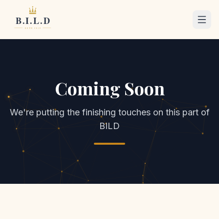
Coming Soon
We're putting the finishing touches on this part of
BILD