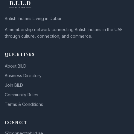
British Indians Living in Dubai
A membership network connecting British Indians in the UAE
through culture, connection, and commerce.
QUICK LINKS
About BILD
Business Directory
Join BILD
Community Rules
Terms & Conditions
CONNECT
connect@bild.ae