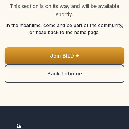
This section is on its way and will be available
shortly.
In the meantime, come and be part of the community,
or head back to the home page.
Join BILD ⭐
Back to home