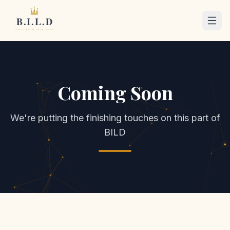
Coming Soon
We're putting the finishing touches on this part of
BILD