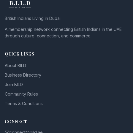
British Indians Living in Dubai
A membership network connecting British Indians in the UAE
through culture, connection, and commerce.
QUICK LINKS
About BILD
Business Directory
Join BILD
Community Rules
Terms & Conditions
CONNECT
connect@bild.ae