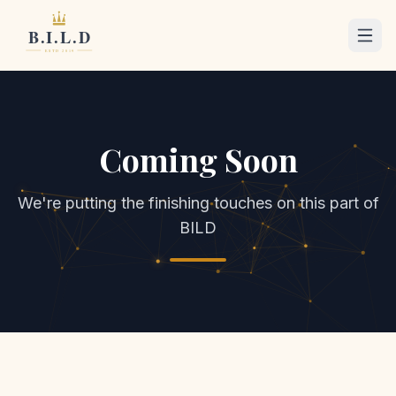
Coming Soon
We're putting the finishing touches on this part of
BILD