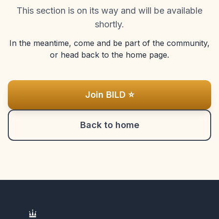
This section is on its way and will be available
shortly.
In the meantime, come and be part of the community,
or head back to the home page.
Join BILD ⭐
Back to home