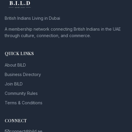
British Indians Living in Dubai
A membership network connecting British Indians in the UAE
through culture, connection, and commerce.
QUICK LINKS
About BILD
Business Directory
Join BILD
Community Rules
Terms & Conditions
CONNECT
connect@bild.ae