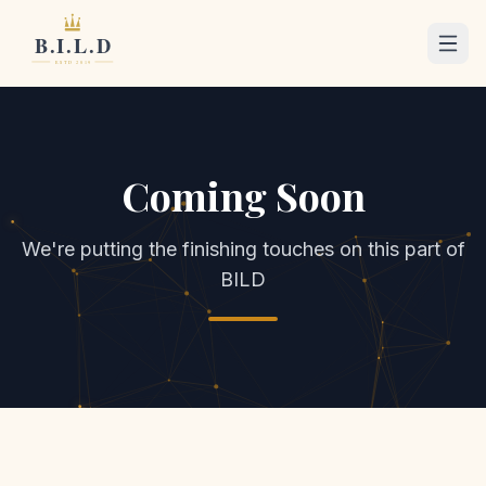
Coming Soon
We're putting the finishing touches on this part of
BILD