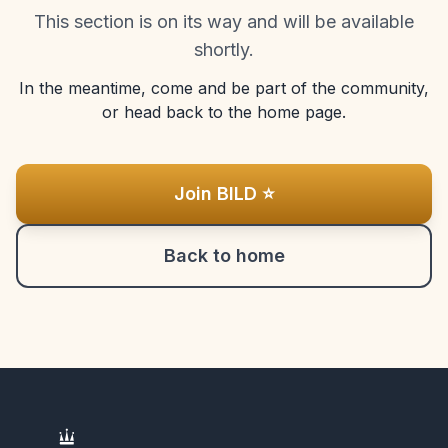
This section is on its way and will be available
shortly.
In the meantime, come and be part of the community,
or head back to the home page.
Join BILD ⭐
Back to home