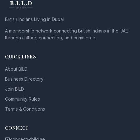
British Indians Living in Dubai
A membership network connecting British Indians in the UAE
through culture, connection, and commerce.
QUICK LINKS
About BILD
Business Directory
Join BILD
Community Rules
Terms & Conditions
CONNECT
connect@bild.ae