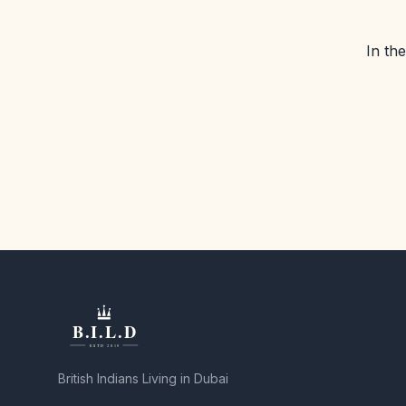
In th
British Indians Living in Dubai