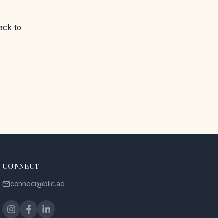
ack to
CONNECT
connect@bild.ae