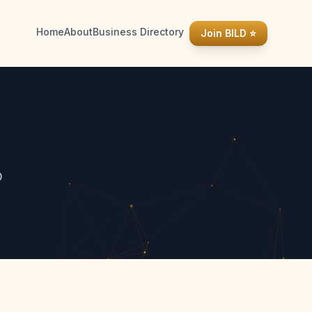
Home
About
Business Directory
Join BILD ⭐
D