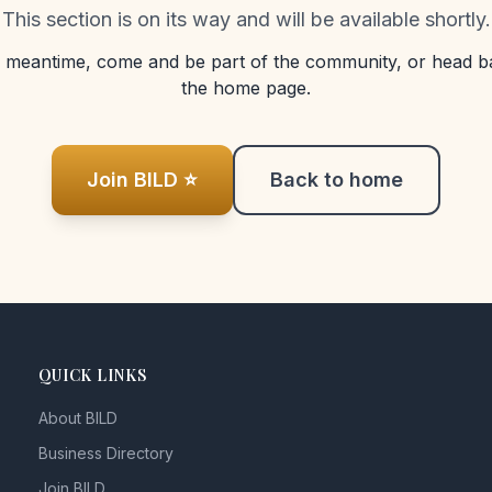
This section is on its way and will be available shortly.
e meantime, come and be part of the community, or head b
the home page.
Join BILD ⭐
Back to home
QUICK LINKS
About BILD
Business Directory
Join BILD