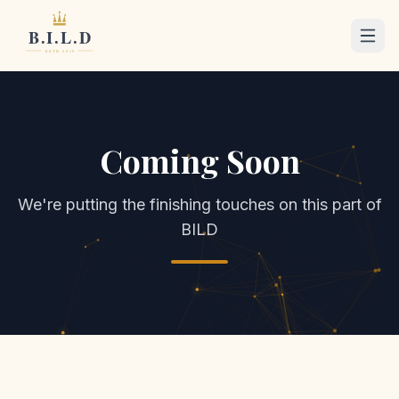
Coming Soon
We're putting the finishing touches on this part of
BILD