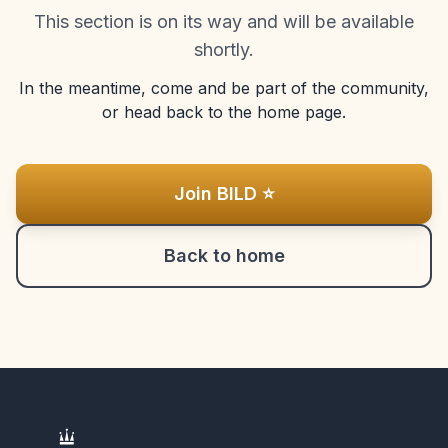
This section is on its way and will be available
shortly.
In the meantime, come and be part of the community,
or head back to the home page.
Join BILD ⭐
Back to home