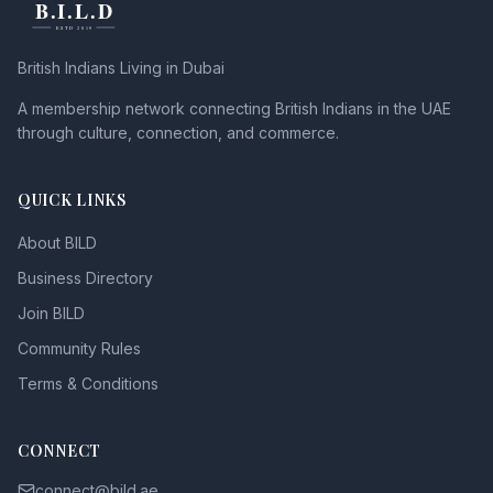
British Indians Living in Dubai
A membership network connecting British Indians in the UAE
through culture, connection, and commerce.
QUICK LINKS
About BILD
Business Directory
Join BILD
Community Rules
Terms & Conditions
CONNECT
connect@bild.ae