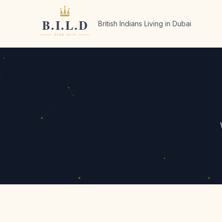
British Indians Living in Dubai