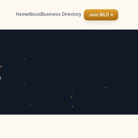
Home
About
Business Directory
Join BILD ⭐
D