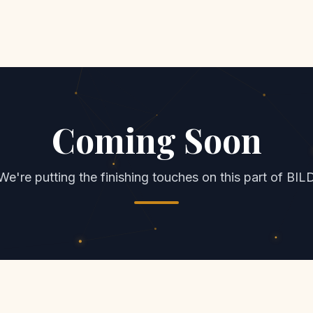
Coming Soon
We're putting the finishing touches on this part of BIL