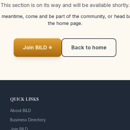
This section is on its way and will be available shortly.
e meantime, come and be part of the community, or head b
the home page.
Join BILD ⭐
Back to home
QUICK LINKS
About BILD
Business Directory
Join BILD