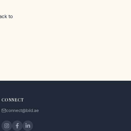
ack to
CONNECT
connect@bild.ae