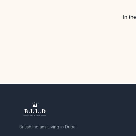
In th
British Indians Living in Dubai