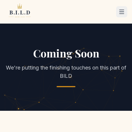
Coming Soon
We're putting the finishing touches on this part of
BILD