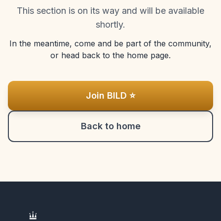
This section is on its way and will be available
shortly.
In the meantime, come and be part of the community,
or head back to the home page.
Join BILD ⭐
Back to home