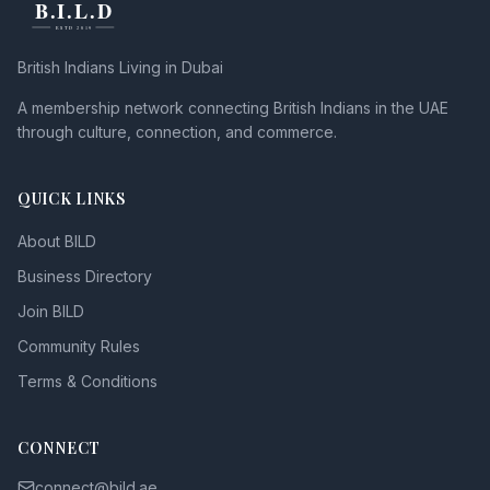
British Indians Living in Dubai
A membership network connecting British Indians in the UAE
through culture, connection, and commerce.
QUICK LINKS
About BILD
Business Directory
Join BILD
Community Rules
Terms & Conditions
CONNECT
connect@bild.ae